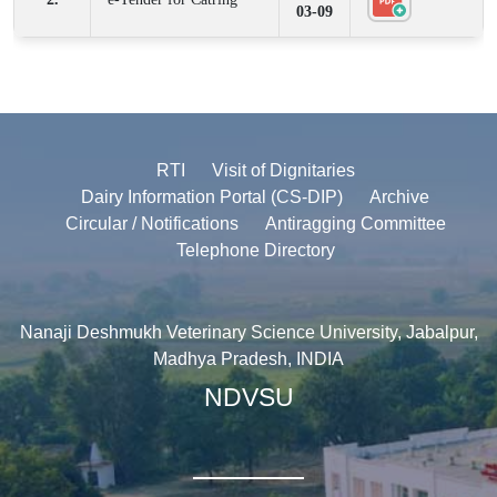
03-09
RTI
Visit of Dignitaries
Dairy Information Portal (CS-DIP)
Archive
Circular / Notifications
Antiragging Committee
Telephone Directory
Nanaji Deshmukh Veterinary Science University, Jabalpur,
Madhya Pradesh, INDIA
NDVSU