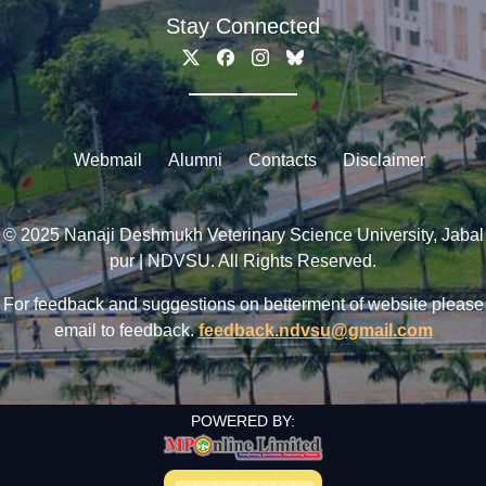
Stay Connected
Webmail
Alumni
Contacts
Disclaimer
© 2025 Nanaji Deshmukh Veterinary Science University, Jabal
pur | NDVSU. All Rights Reserved.
For feedback and suggestions on betterment of website please
email to feedback.
feedback.ndvsu@gmail.com
POWERED BY: