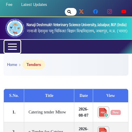
Fee
Latest Updates
Home
Tenders
S.No.
Title
Date
View
2026-
1.
Catering tender Mhow
New
08-07
2026-
2.
e-Tender for Catring