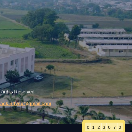
 Rights Reserved.
back.ndvsu@gmail.com
0
1
2
3
0
7
0