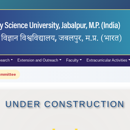
earch
Extension and Outreach
Faculty
Extracurricular Activities
ommittee
UNDER CONSTRUCTION