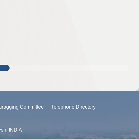
tiragging Committee
Telephone Directory
esh, INDIA