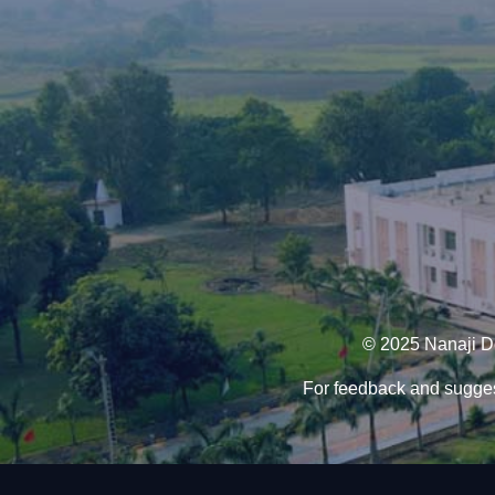
© 2025 Nanaji De
For feedback and sugges