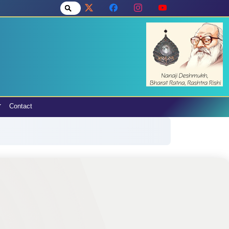
Contact