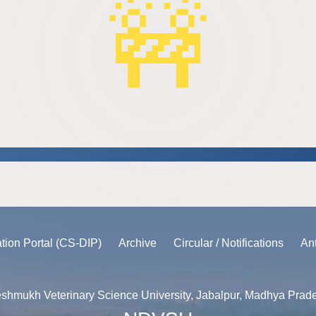
🚧
ation Portal (CS-DIP)
Archive
Circular / Notifications
An
shmukh Veterinary Science University, Jabalpur, Madhya Prad