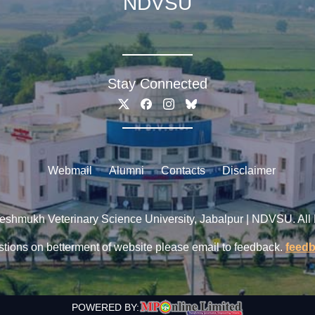
NDVSU
Stay Connected
Webmail
Alumni
Contacts
Disclaimer
shmukh Veterinary Science University, Jabalpur | NDVSU. All
tions on betterment of website please email to feedback.
feed
POWERED BY: