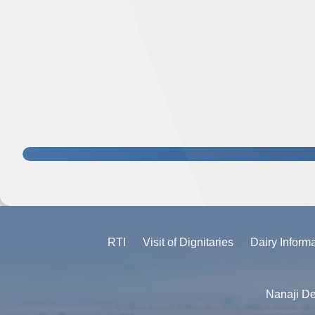
RTI
Visit of Dignitaries
Dairy Inform
Nanaji De