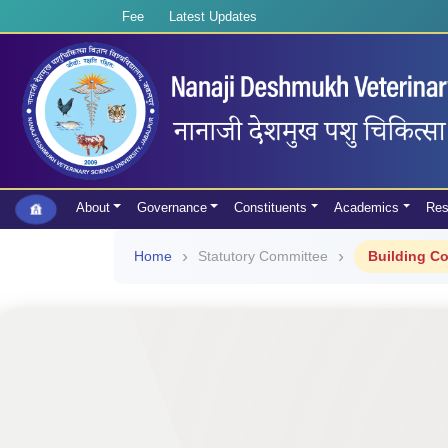
Fee
Latest Updates
About
Governance
Constituents
Academics
Res
Home
Statutory Committee
Building C