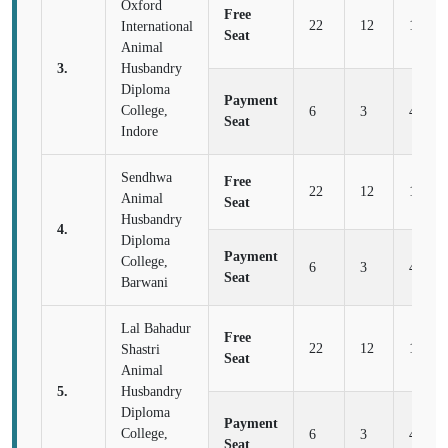
Oxford
Free
22
12
16
International
Seat
Animal
3.
Husbandry
Diploma
Payment
College,
6
3
4
Seat
Indore
Sendhwa
Free
22
12
16
Animal
Seat
Husbandry
4.
Diploma
Payment
College,
6
3
4
Seat
Barwani
Lal Bahadur
Free
22
12
16
Shastri
Seat
Animal
5.
Husbandry
Diploma
Payment
College,
6
3
4
Seat