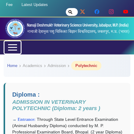
Fee
Latest Updates
Home
Academics
Admission
Polytechnic
Diploma :
ADMISSION IN VETERINARY
POLYTECHNIC (Diploma: 2 years )
Through State Level Entrance Examination
Entrance:
(Animal Husbandry Diploma) conducted by M. P.
Professional Examination Board, Bhopal. (2 year Diploma)