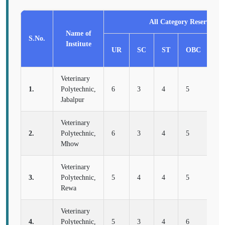
All Category Reservatio
Name of
S.No.
Institute
UR
SC
ST
OBC
E
Veterinary
1.
Polytechnic,
6
3
4
5
2
Jabalpur
Veterinary
2.
Polytechnic,
6
3
4
5
2
Mhow
Veterinary
3.
Polytechnic,
5
4
4
5
2
Rewa
Veterinary
4.
Polytechnic,
5
3
4
6
2