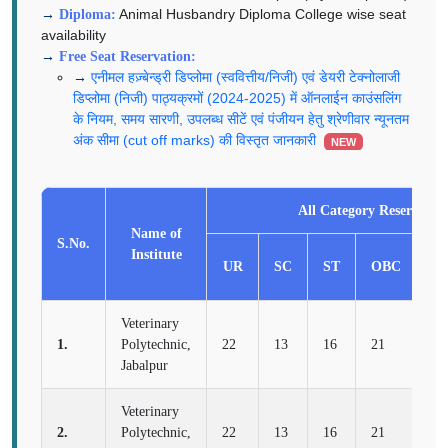
Animal Husbandry Diploma College wise seat
Diploma:
availability
Free Seat Reservation:
एनीमल हज़्बेन्ड्री डिप्लोमा (स्ववित्तीय/निजी) एवं डेयरी टेक्नोलाजी
डिप्लोमा (निजी) पाठ्यक्रमों (2024-2025) में ऑनलाईन काउंसलिंग
के नियम, समय सारणी, उपलब्ध सीटें एवं पंजीयन हेतु श्रेणीवार न्यूनतम
अंक सीमा (cut off marks) की विस्तृत जानकारी
NEW
All Category Reservatio
Name of
S.No.
Institute
UR
SC
ST
OBC
E
Veterinary
1.
Polytechnic,
22
13
16
21
8
Jabalpur
Veterinary
2.
Polytechnic,
22
13
16
21
8