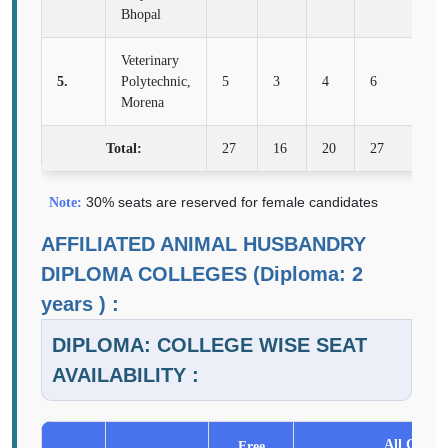
Bhopal
Veterinary
5.
Polytechnic,
5
3
4
6
2
Morena
Total:
27
16
20
27
10
30% seats are reserved for female candidates
Note:
AFFILIATED ANIMAL HUSBANDRY
DIPLOMA COLLEGES (Diploma: 2
years ) :
DIPLOMA: COLLEGE WISE SEAT
AVAILABILITY :
All Catego
Free