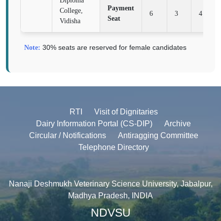
Diploma
Payment
College,
6
3
4
Seat
Vidisha
30% seats are reserved for female candidates
Note:
RTI
Visit of Dignitaries
Dairy Information Portal (CS-DIP)
Archive
Circular / Notifications
Antiragging Committee
Telephone Directory
Nanaji Deshmukh Veterinary Science University, Jabalpur,
Madhya Pradesh, INDIA
NDVSU