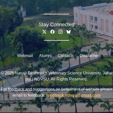
Stay Connected
Webmail
Alumni
Contacts
Disclaimer
© 2025 Nanaji Deshmukh Veterinary Science University, Jabal
pur | NDVSU. All Rights Reserved.
For feedback and suggestions on betterment of website please
email to feedback.
feedback.ndvsu@gmail.com