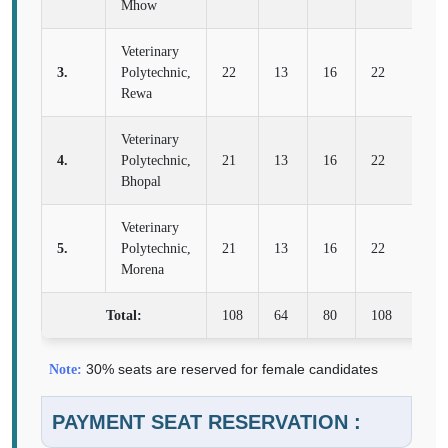
Mhow
Veterinary
3.
Polytechnic,
22
13
16
22
8
Rewa
Veterinary
4.
Polytechnic,
21
13
16
22
8
Bhopal
Veterinary
5.
Polytechnic,
21
13
16
22
8
Morena
Total:
108
64
80
108
40
30% seats are reserved for female candidates
Note:
PAYMENT SEAT RESERVATION :