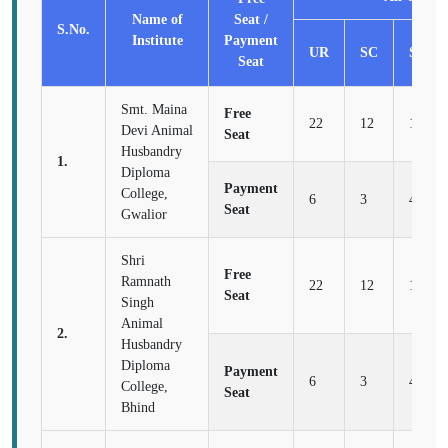
Name of
Seat /
S.No.
Institute
Payment
UR
SC
ST
Seat
Smt. Maina
Free
22
12
16
Devi Animal
Seat
Husbandry
1.
Diploma
Payment
College,
6
3
4
Seat
Gwalior
Shri
Free
Ramnath
22
12
16
Seat
Singh
Animal
2.
Husbandry
Diploma
Payment
6
3
4
College,
Seat
Bhind