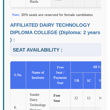
Harda
30% seats are reserved for female candidates
Note:
AFFILIATED DAIRY TECHNOLOGY
DIPLOMA COLLEGE (Diploma: 2 years
) :
SEAT AVAILABILITY :
All Categor
Free
Name of
Seat /
S.No.
Institute
Payment
UR
SC
ST
Seat
Sunder
Free
22
12
16
Dairy
Seat
Technology
1.