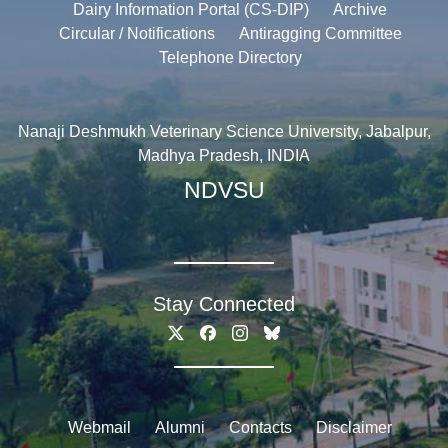
Dairy Information Portal (CS-DIP)
Archive
Circular / Notifications
Antiragging Committee
Telephone Directory
Nanaji Deshmukh Veterinary Science University, Jabalpur,
Madhya Pradesh, INDIA
NDVSU
Stay Connected
Webmail
Alumni
Contacts
Disclaimer