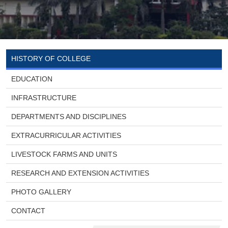
HISTORY OF COLLEGE
EDUCATION
INFRASTRUCTURE
DEPARTMENTS AND DISCIPLINES
EXTRACURRICULAR ACTIVITIES
LIVESTOCK FARMS AND UNITS
RESEARCH AND EXTENSION ACTIVITIES
PHOTO GALLERY
CONTACT