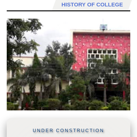
HISTORY OF COLLEGE
UNDER CONSTRUCTION