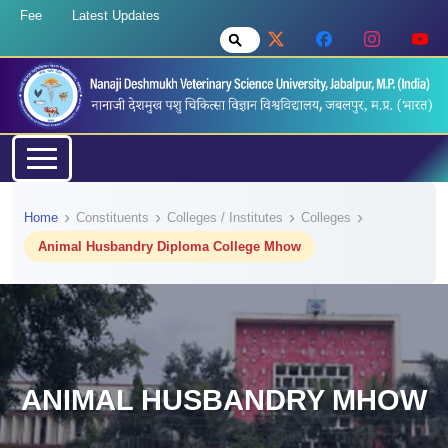
Fee
Latest Updates
Home
Constituents
Colleges / Institutes
Colleges
Animal Husbandry Diploma College Mhow
ANIMAL HUSBANDRY MHOW