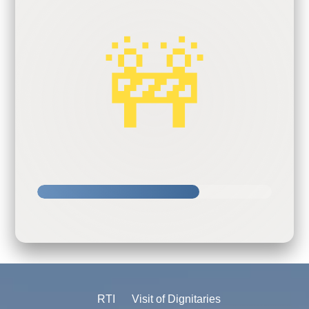
🚧
RTI
Visit of Dignitaries