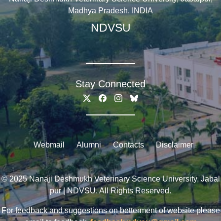
Madhya Pradesh, INDIA
NDVSU
Stay Connected
Webmail
Alumni
Contacts
Disclaimer
© 2025 Nanaji Deshmukh Veterinary Science University, Jabal
pur | NDVSU. All Rights Reserved.
For feedback and suggestions on betterment of website please