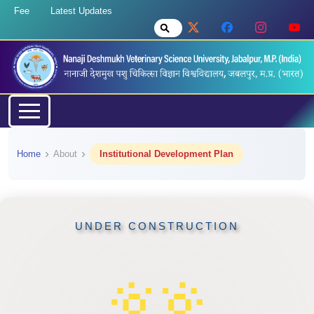
Fee
Latest Updates
Home
About
Institutional Development Plan
UNDER CONSTRUCTION