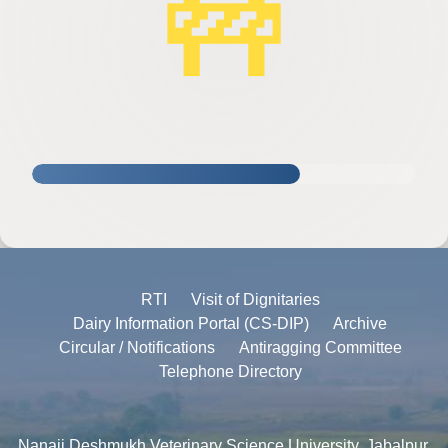
🚧
RTI
Visit of Dignitaries
Dairy Information Portal (CS-DIP)
Archive
Circular / Notifications
Antiragging Committee
Telephone Directory
Nanaji Deshmukh Veterinary Science University, Jabalpur,