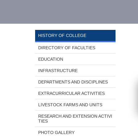
HISTORY OF COLLEGE
DIRECTORY OF FACULTIES
EDUCATION
INFRASTRUCTURE
DEPARTMENTS AND DISCIPLINES
EXTRACURRICULAR ACTIVITIES
LIVESTOCK FARMS AND UNITS
RESEARCH AND EXTENSION ACTIVI
TIES
PHOTO GALLERY