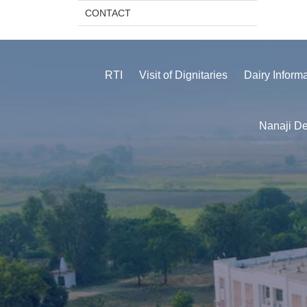
CONTACT
RTI
Visit of Dignitaries
Dairy Inform
Nanaji De