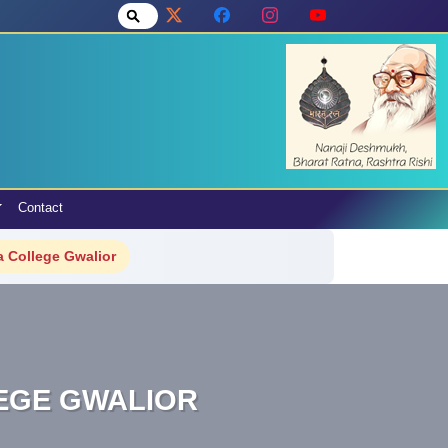
Contact
 College Gwalior
LEGE GWALIOR