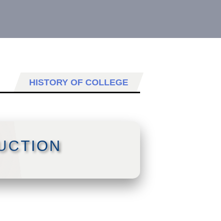
HISTORY OF COLLEGE
UCTION