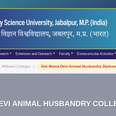
earch
Extension and Outreach
Faculty
Extracurricular Activities
Affiliated Colleges
Smt Maina Devi Animal Husbandry Diploma
EVI ANIMAL HUSBANDRY COL