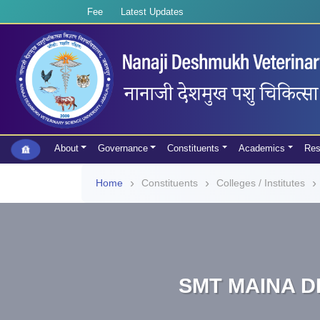
Fee
Latest Updates
About
Governance
Constituents
Academics
Res
Home
Constituents
Colleges / Institutes
SMT MAINA D