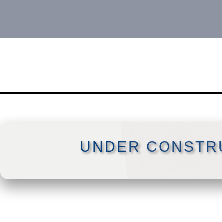
UNDER CONSTR