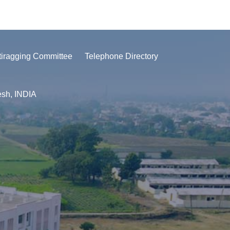
tiragging Committee
Telephone Directory
esh, INDIA