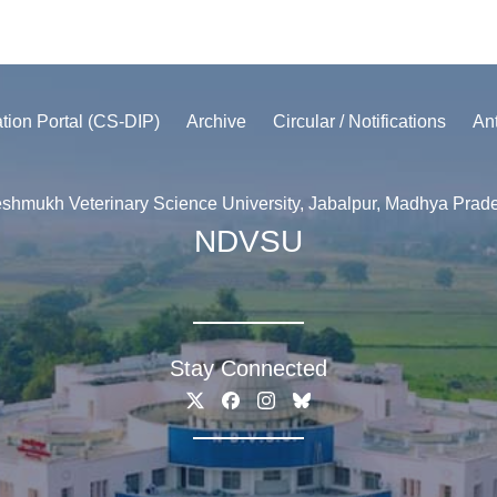
ation Portal (CS-DIP)
Archive
Circular / Notifications
An
shmukh Veterinary Science University, Jabalpur, Madhya Prad
NDVSU
Stay Connected