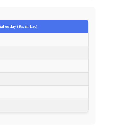
al outlay (Rs. in Lac)