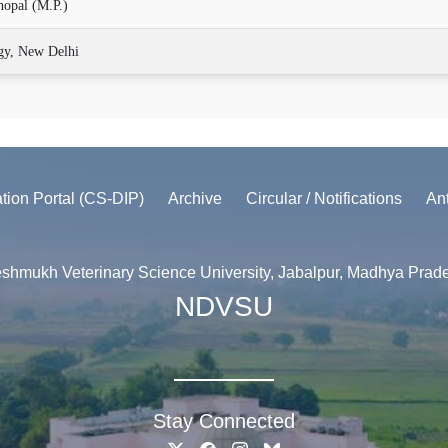
hopal (M.P.)
gy, New Delhi
ation Portal (CS-DIP)
Archive
Circular / Notifications
An
shmukh Veterinary Science University, Jabalpur, Madhya Prad
NDVSU
Stay Connected