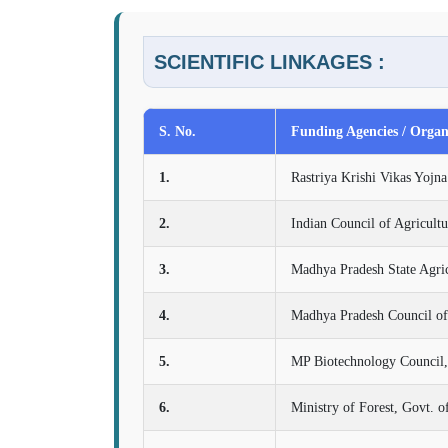
SCIENTIFIC LINKAGES :
S. No.
Funding Agencies / Organ
1.
Rastriya Krishi Vikas Yoj
2.
Indian Council of Agricult
3.
Madhya Pradesh State Agri
4.
Madhya Pradesh Council of
5.
MP Biotechnology Council,
6.
Ministry of Forest, Govt. o