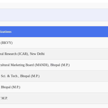
izations
na (RKVY)
ural Research (ICAR), New Delhi
cultural Marketing Board (MANDI), Bhopal (M.P.)
 Sci. & Tech., Bhopal (M.P.)
 Bhopal (M.P.)
f M.P.