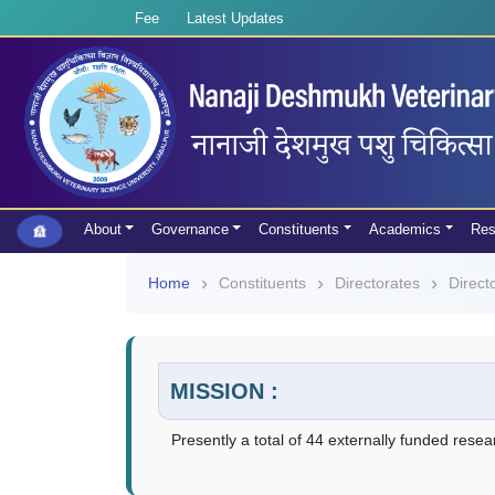
Fee
Latest Updates
About
Governance
Constituents
Academics
Res
Home
Constituents
Directorates
Direct
MISSION :
Presently a total of 44 externally funded resea