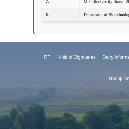
7.
M.P. Biodiversity Board, B
8.
Department of Biotechnolo
RTI
Visit of Dignitaries
Dairy Inform
Nanaji De