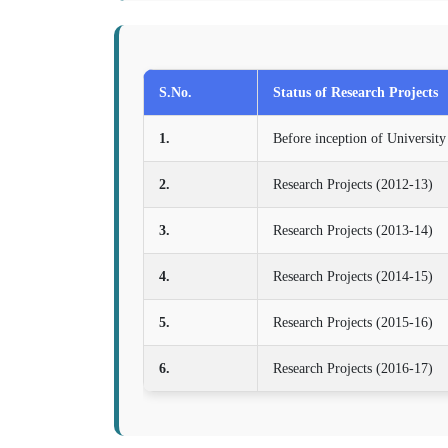
S.No.
Status of Research Projects
1.
Before inception of University
2.
Research Projects (2012-13)
3.
Research Projects (2013-14)
4.
Research Projects (2014-15)
5.
Research Projects (2015-16)
6.
Research Projects (2016-17)