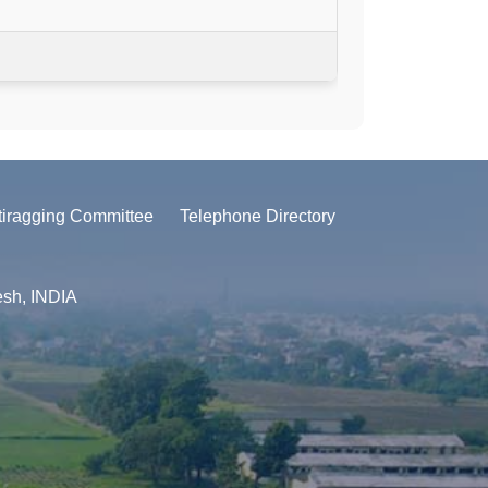
tiragging Committee
Telephone Directory
esh, INDIA