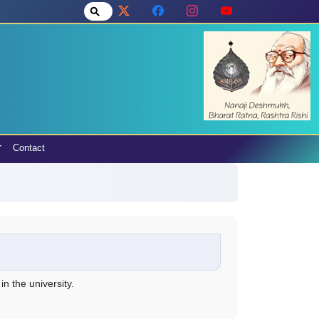
Contact
n the university.