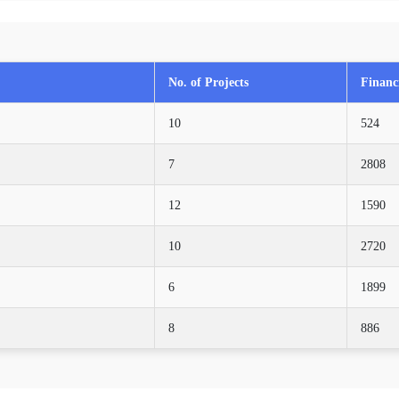
No. of Projects
Financi
10
524
7
2808
12
1590
10
2720
6
1899
8
886