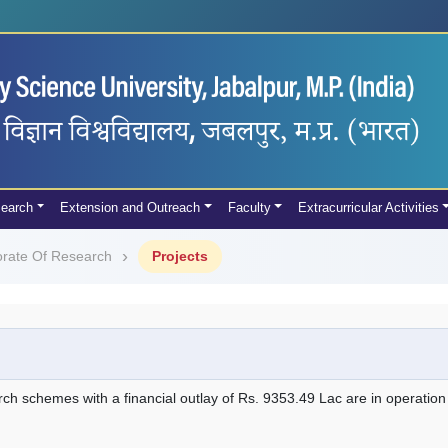
earch
Extension and Outreach
Faculty
Extracurricular Activities
orate Of Research
Projects
rch schemes with a financial outlay of Rs. 9353.49 Lac are in operation i