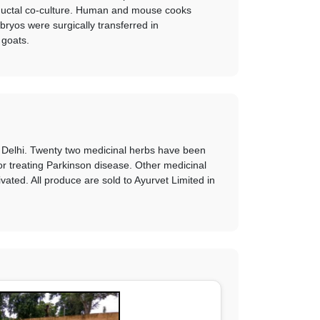
-ductal co-culture. Human and mouse cooks
yos were surgically transferred in
 goats.
w Delhi. Twenty two medicinal herbs have been
or treating Parkinson disease. Other medicinal
ted. All produce are sold to Ayurvet Limited in