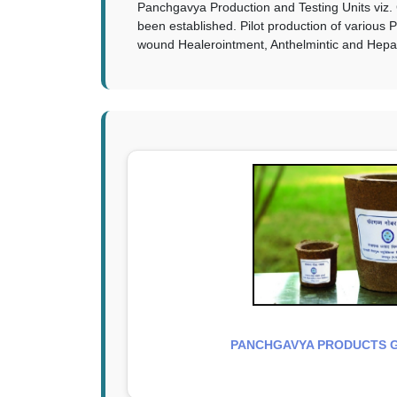
Panchgavya Production and Testing Units viz. 
been established. Pilot production of various
wound Healerointment, Anthelmintic and Hepatop
PANCHGAVYA PRODUCTS 