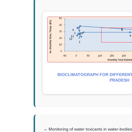
BIOCLIMATOGRAPH FOR DIFFERENT
PRADESH
Monitoring of water toxicants in water-bodi