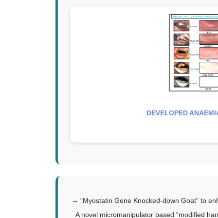
DEVELOPED ANAEMI
“Myostatin Gene Knocked-down Goat” to en
A novel micromanipulator based “modified ha