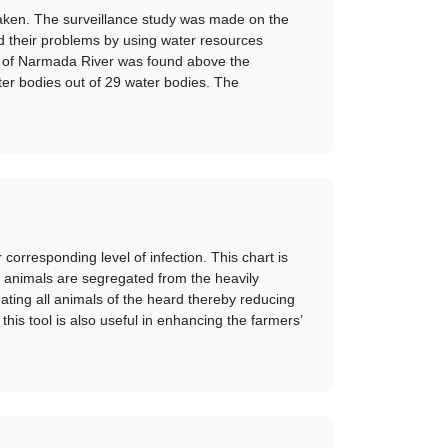
aken. The surveillance study was made on the
nd their problems by using water resources
ies of Narmada River was found above the
r bodies out of 29 water bodies. The
orresponding level of infection. This chart is
ed animals are segregated from the heavily
eating all animals of the heard thereby reducing
his tool is also useful in enhancing the farmers’