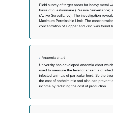
Field survey of target areas for heavy metal
basis of questionnaire (Passive Surveillance)
(Active Surveillance). The investigation reve
Maximum Permissible Limit. The concentratio
concentration of Copper and Zinc was found bel
Anaemia chart
University has developed anaemia chart which s
used to measure the level of anaemia of infect
infected animals of particular herd. So the tre
the cost of anthelmintic and also can prevent d
income by reducing the cost of production.