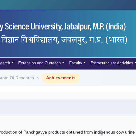
earch
Extension and Outreach
Faculty
Extracurricular Activities
orate Of Research
Achievements
roduction of Panchgavya products obtained from indigenous cow urine