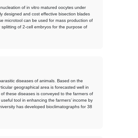
nucleation of in vitro matured oocytes under
y designed and cost effective bisection blades
se microtool can be used for mass production of
plitting of 2-cell embryos for the purpose of
parasitic diseases of animals. Based on the
rticular geographical area is forecasted well in
 of these diseases is conveyed to the farmers of
useful tool in enhancing the farmers’ income by
university has developed bioclimatographs for 38