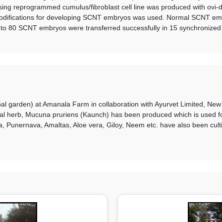
ing reprogrammed cumulus/fibroblast cell line was produced with ovi
modifications for developing SCNT embryos was used. Normal SCNT embr
 to 80 SCNT embryos were transferred successfully in 15 synchronized
bal garden) at Amanala Farm in collaboration with Ayurvet Limited, Ne
cinal herb, Mucuna pruriens (Kaunch) has been produced which is used f
unernava, Amaltas, Aloe vera, Giloy, Neem etc. have also been cultiva