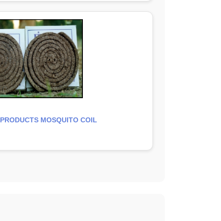
 PRODUCTS MOSQUITO COIL