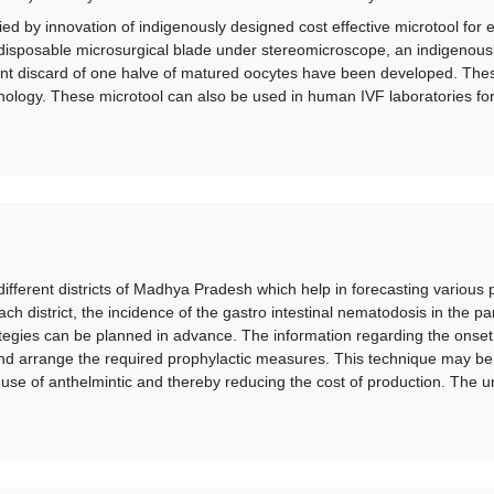
d by innovation of indigenously designed cost effective microtool for e
disposable microsurgical blade under stereomicroscope, an indigenousl
stant discard of one halve of matured oocytes have been developed. The
ology. These microtool can also be used in human IVF laboratories for s
ifferent districts of Madhya Pradesh which help in forecasting various 
ach district, the incidence of the gastro intestinal nematodosis in the pa
ategies can be planned in advance. The information regarding the onset
nd arrange the required prophylactic measures. This technique may be 
 use of anthelmintic and thereby reducing the cost of production. The 