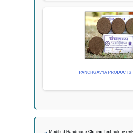
PANCHGAVYA PRODUCTS H
Modified Handmade Cloning Technology (mHM