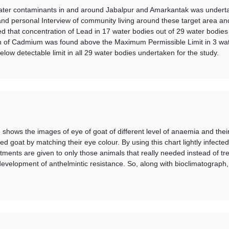
 water contaminants in and around Jabalpur and Amarkantak was undert
 and personal Interview of community living around these target area a
aled that concentration of Lead in 17 water bodies out of 29 water bod
n of Cadmium was found above the Maximum Permissible Limit in 3 wate
ow detectable limit in all 29 water bodies undertaken for the study.
hows the images of eye of goat of different level of anaemia and their c
ed goat by matching their eye colour. By using this chart lightly infect
atments are given to only those animals that really needed instead of tr
evelopment of anthelmintic resistance. So, along with bioclimatograph, t