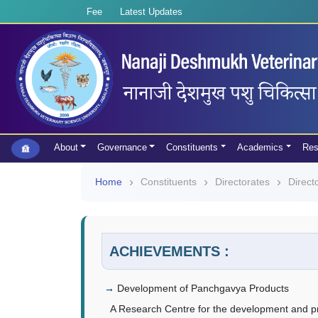
Fee
Latest Updates
About
Governance
Constituents
Academics
Res
Home
Constituents
Directorates
Direct
ACHIEVEMENTS :
Development of Panchgavya Products
A Research Centre for the development and p