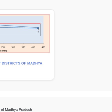
 DISTRICTS OF MADHYA
es of Madhya Pradesh