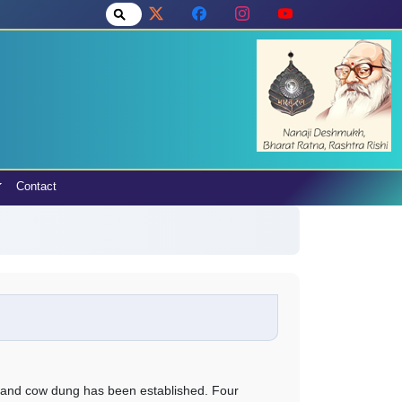
Contact
 and cow dung has been established. Four