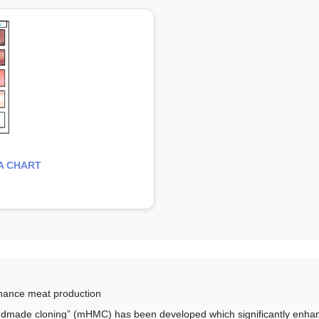
A CHART
hance meat production
ndmade cloning” (mHMC) has been developed which significantly enhan