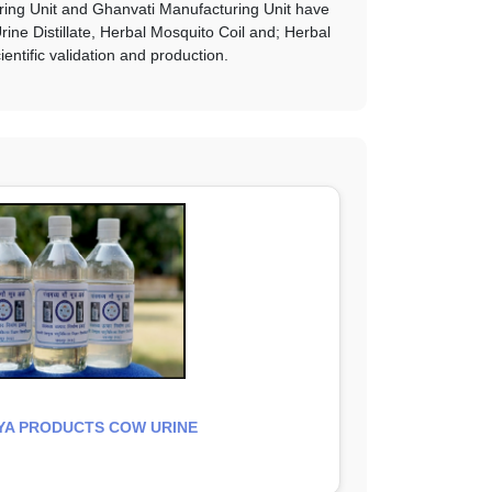
uring Unit and Ghanvati Manufacturing Unit have
ne Distillate, Herbal Mosquito Coil and; Herbal
entific validation and production.
A PRODUCTS COW URINE