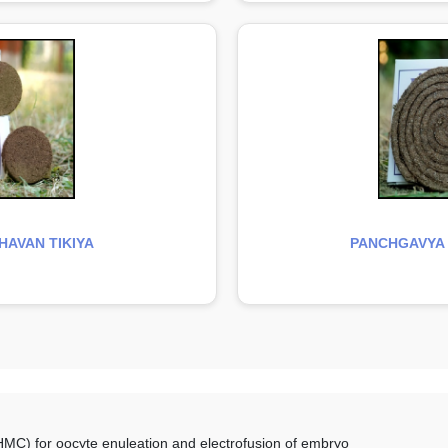
AVAN TIKIYA
PANCHGAVYA
C) for oocyte enuleation and electrofusion of embryo