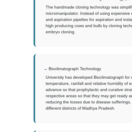
The handmade cloning technology was simplifie
micromanipulator. Instead of using expensive 
and aspiration pipettes for aspiration and in
high producing cows and bulls by cloning techn
embryo cloning.
Bioclimatograph Technology
University has developed Bioclimatograph for d
temperature, rainfall and relative humidity of e
advance so that prophylactic and curative str
respective areas so that they may get ready a
reducing the losses due to disease sufferings,
different districts of Madhya Pradesh.