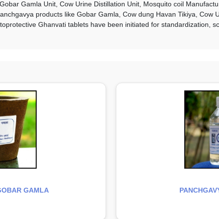
Gobar Gamla Unit, Cow Urine Distillation Unit, Mosquito coil Manufact
 Panchgavya products like Gobar Gamla, Cow dung Havan Tikiya, Cow Uri
rotective Ghanvati tablets have been initiated for standardization, sci
GOBAR GAMLA
PANCHGAVY