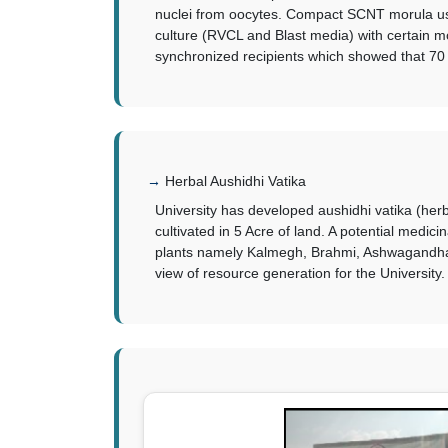
nuclei from oocytes. Compact SCNT morula us
culture (RVCL and Blast media) with certain 
synchronized recipients which showed that 70
Herbal Aushidhi Vatika
University has developed aushidhi vatika (her
cultivated in 5 Acre of land. A potential medi
plants namely Kalmegh, Brahmi, Ashwagandha, P
view of resource generation for the University.