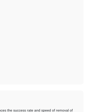
ces the success rate and speed of removal of