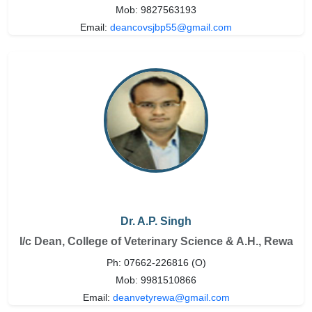
Mob: 9827563193
Email:
deancovsjbp55@gmail.com
Dr. A.P. Singh
I/c Dean, College of Veterinary Science & A.H., Rewa
Ph: 07662-226816 (O)
Mob: 9981510866
Email:
deanvetyrewa@gmail.com