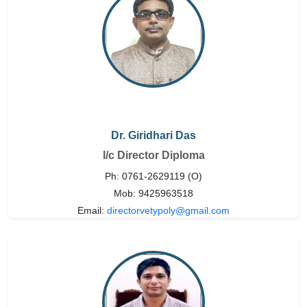
Dr. Giridhari Das
I/c Director Diploma
Ph: 0761-2629119 (O)
Mob: 9425963518
Email:
directorvetypoly@gmail.com