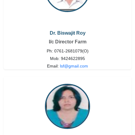
Dr. Biswajit Roy
I/c Director Farm
Ph: 0761-2681079(O)
Mob: 9424622895
Email:
lsf@gmail.com