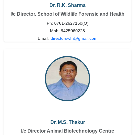
Dr. R.K. Sharma
I/c Director, School of Wildlife Forensic and Health
Ph: 0761-2627150(O)
Mob: 9425060228
Email:
directorswfh@gmail.com
Dr. M.S. Thakur
I/c Director Animal Biotechnology Centre