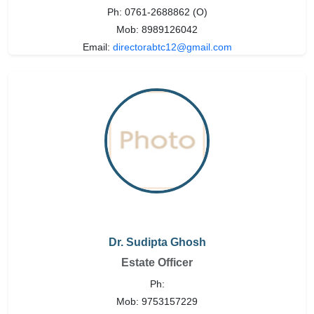
Ph: 0761-2688862 (O)
Mob: 8989126042
Email:
directorabtc12@gmail.com
Dr. Sudipta Ghosh
Estate Officer
Ph:
Mob: 9753157229