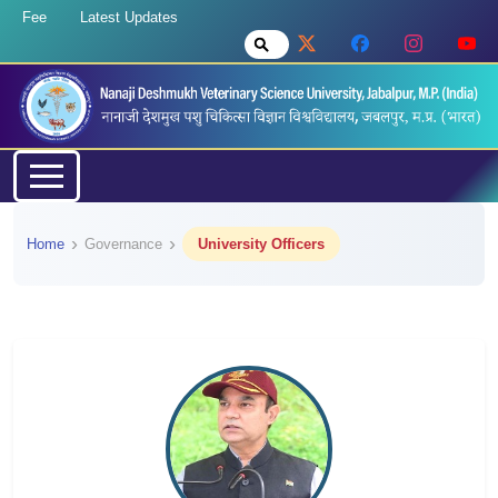
Fee
Latest Updates
Home
Governance
University Officers