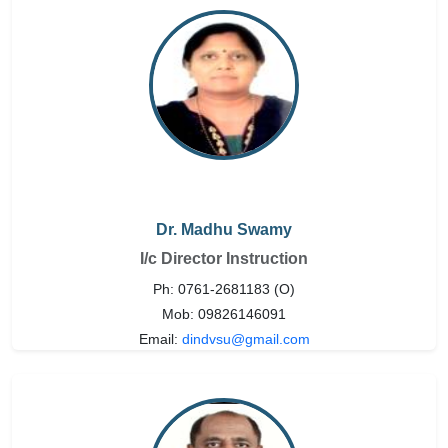
Dr. Madhu Swamy
I/c Director Instruction
Ph: 0761-2681183 (O)
Mob: 09826146091
Email:
dindvsu@gmail.com