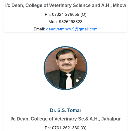
I/c Dean, College of Veterinary Science and A.H., Mhow
Ph: 07324-276655 (O)
Mob: 9826298323
Email:
deanvetmhow9@gmail.com
Dr. S.S. Tomar
I/c Dean, College of Veterinary Sc.& A.H., Jabalpur
Ph: 0761-2621330 (O)