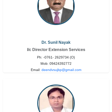
Dr. Sunil Nayak
I/c Director Extension Services
Ph: -0761- 2629734 (O)
Mob: 09424392772
Email:
deendvsujbp@gmail.com