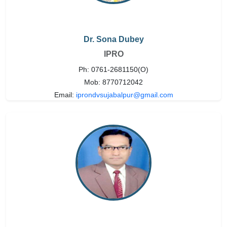
Dr. Sona Dubey
IPRO
Ph: 0761-2681150(O)
Mob: 8770712042
Email:
iprondvsujabalpur@gmail.com