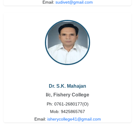
Email:
sudivet@gmail.com
Dr. S.K. Mahajan
I/c, Fishery College
Ph: 0761-2680177(O)
Mob: 9425865767
Email:
isherycollege41@gmail.com