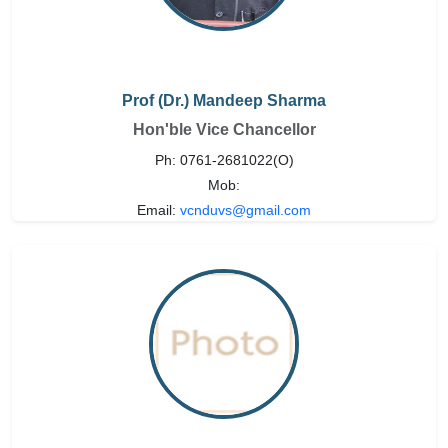
Prof (Dr.) Mandeep Sharma
Hon'ble Vice Chancellor
Ph: 0761-2681022(O)
Mob:
Email:
vcnduvs@gmail.com