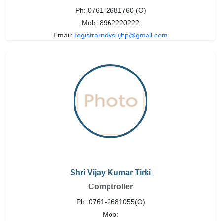
Ph: 0761-2681760 (O)
Mob: 8962220222
Email:
registrarndvsujbp@gmail.com
Shri Vijay Kumar Tirki
Comptroller
Ph: 0761-2681055(O)
Mob: