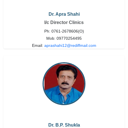
Dr. Apra Shahi
I/c Director Clinics
Ph: 0761-2678606(O)
Mob: 09770254495
Email:
aprashahi12@rediffmail.com
Dr. B.P. Shukla