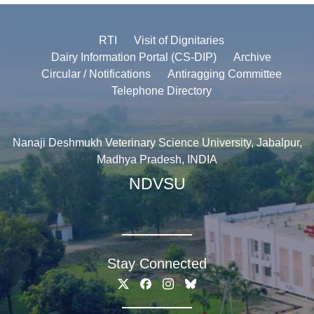
RTI
Visit of Dignitaries
Dairy Information Portal (CS-DIP)
Archive
Circular / Notifications
Antiragging Committee
Telephone Directory
Nanaji Deshmukh Veterinary Science University, Jabalpur,
Madhya Pradesh, INDIA
NDVSU
Stay Connected