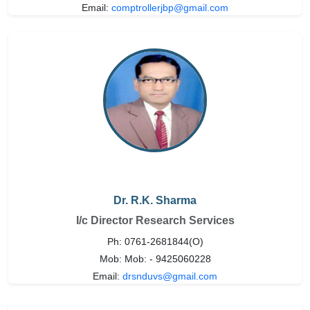
Email:
comptrollerjbp@gmail.com
Dr. R.K. Sharma
I/c Director Research Services
Ph: 0761-2681844(O)
Mob: Mob: - 9425060228
Email:
drsnduvs@gmail.com