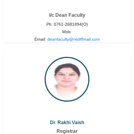
I/c Dean Faculty
Ph: 0761-2681894(O)
Mob:
Email:
deanfaculty@rediffmail.com
Dr. Rakhi Vaish
Registrar