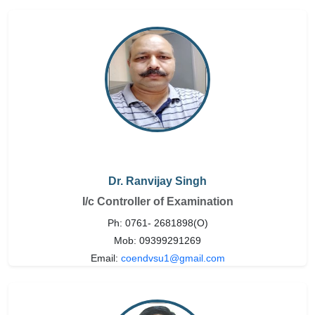
Dr. Ranvijay Singh
I/c Controller of Examination
Ph: 0761- 2681898(O)
Mob: 09399291269
Email:
coendvsu1@gmail.com