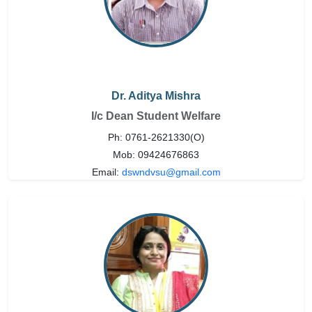
Dr. Aditya Mishra
I/c Dean Student Welfare
Ph: 0761-2621330(O)
Mob: 09424676863
Email:
dswndvsu@gmail.com