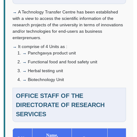
A Technology Transfer Centre has been established
with a view to access the scientific information of the
research projects of the university in terms of innovations
and/or technologies for end-users as business
enterprenuers.
It comprise of 4 Units as :
Panchgavya product unit
Functional food and food safety unit
Herbal testing unit
Biotechnology Unit
OFFICE STAFF OF THE
DIRECTORATE OF RESEARCH
SERVICES
Name,