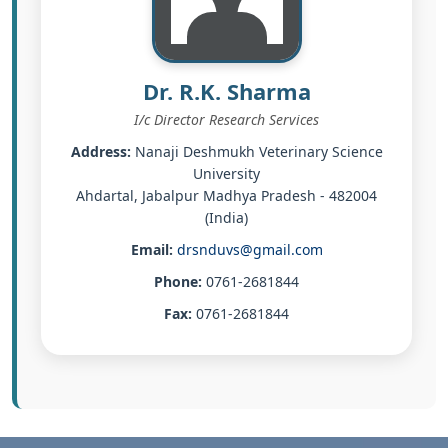
Dr. R.K. Sharma
I/c Director Research Services
Address:
Nanaji Deshmukh Veterinary Science
University
Ahdartal, Jabalpur Madhya Pradesh - 482004
(India)
Email:
drsnduvs@gmail.com
Phone:
0761-2681844
Fax:
0761-2681844