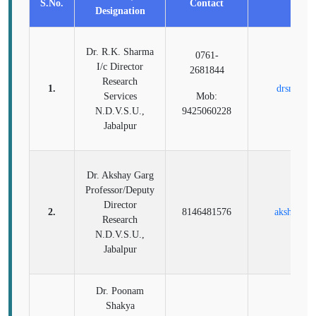
S.No.
Contact
Ema
Designation
Dr. R.K. Sharma
0761-
I/c Director
2681844
Research
1.
drsnduvs
Services
Mob:
N.D.V.S.U.,
9425060228
Jabalpur
Dr. Akshay Garg
Professor/Deputy
Director
2.
8146481576
akshayve
Research
N.D.V.S.U.,
Jabalpur
Dr. Poonam
Shakya