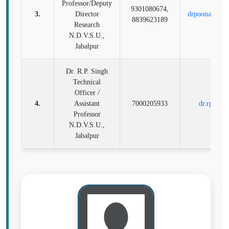
Professor/Deputy
9301080674,
3.
Director
drpoonamvet@
8839623189
Research
N.D.V.S.U.,
Jabalpur
Dr. R.P. Singh
Technical
Officer /
4.
Assistant
7000205933
dr.rp004
Professor
N.D.V.S.U.,
Jabalpur