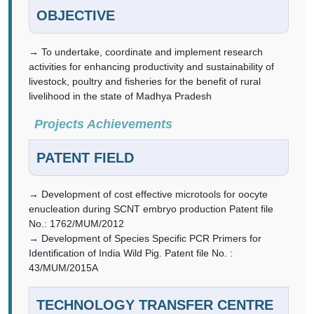
OBJECTIVE
To undertake, coordinate and implement research
activities for enhancing productivity and sustainability of
livestock, poultry and fisheries for the benefit of rural
livelihood in the state of Madhya Pradesh
Projects Achievements
PATENT FIELD
Development of cost effective microtools for oocyte
enucleation during SCNT embryo production Patent file
No.: 1762/MUM/2012
Development of Species Specific PCR Primers for
Identification of India Wild Pig. Patent file No. :
43/MUM/2015A
TECHNOLOGY TRANSFER CENTRE