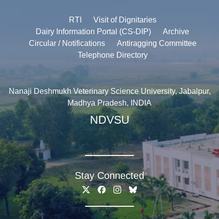
RTI
Visit of Dignitaries
Dairy Information Portal (CS-DIP)
Archive
Circular / Notifications
Antiragging Committee
Telephone Directory
Nanaji Deshmukh Veterinary Science University, Jabalpur,
Madhya Pradesh, INDIA
NDVSU
Stay Connected