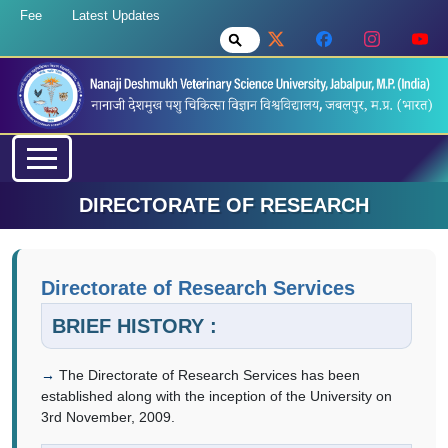
Fee
Latest Updates
DIRECTORATE OF RESEARCH
Directorate of Research Services
BRIEF HISTORY :
The Directorate of Research Services has been
established along with the inception of the University on
3rd November, 2009.