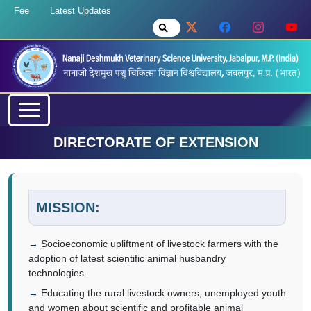
Fee
Latest Updates
DIRECTORATE OF EXTENSION
MISSION:
Socioeconomic upliftment of livestock farmers with the
adoption of latest scientific animal husbandry
technologies.
Educating the rural livestock owners, unemployed youth
and women about scientific and profitable animal