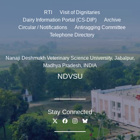
RTI
Visit of Dignitaries
Dairy Information Portal (CS-DIP)
Archive
Circular / Notifications
Antiragging Committee
Telephone Directory
Nanaji Deshmukh Veterinary Science University, Jabalpur,
Madhya Pradesh, INDIA
NDVSU
Stay Connected