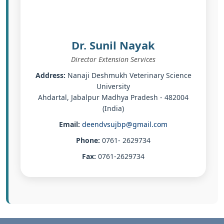
Dr. Sunil Nayak
Director Extension Services
Address:
Nanaji Deshmukh Veterinary Science
University
Ahdartal, Jabalpur Madhya Pradesh - 482004
(India)
Email:
deendvsujbp@gmail.com
Phone:
0761- 2629734
Fax:
0761-2629734