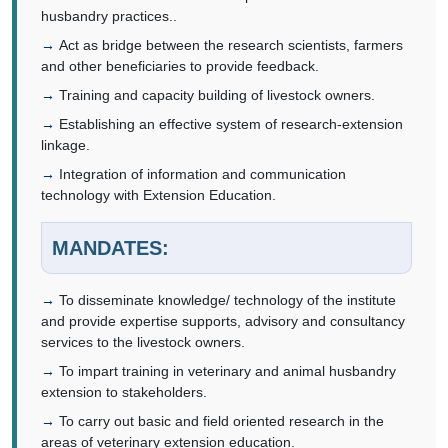
husbandry practices..
Act as bridge between the research scientists, farmers
and other beneficiaries to provide feedback.
Training and capacity building of livestock owners.
Establishing an effective system of research-extension
linkage.
Integration of information and communication
technology with Extension Education.
MANDATES:
To disseminate knowledge/ technology of the institute
and provide expertise supports, advisory and consultancy
services to the livestock owners.
To impart training in veterinary and animal husbandry
extension to stakeholders.
To carry out basic and field oriented research in the
areas of veterinary extension education.