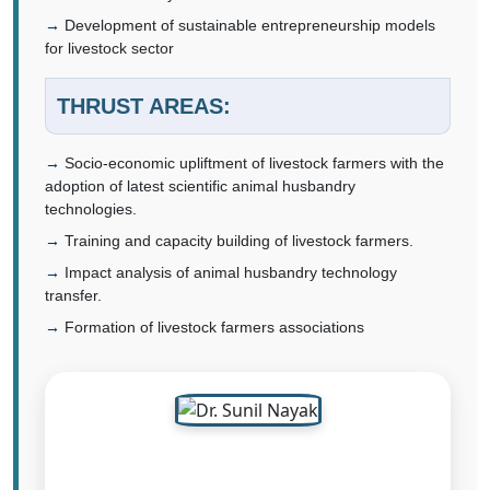
Development of sustainable entrepreneurship models
for livestock sector
THRUST AREAS:
Socio-economic upliftment of livestock farmers with the
adoption of latest scientific animal husbandry
technologies.
Training and capacity building of livestock farmers.
Impact analysis of animal husbandry technology
transfer.
Formation of livestock farmers associations