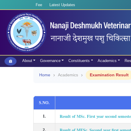
Fee
Latest Updates
About
Governance
Constituents
Academics
Res
Home
Academics
Examination Result
S.NO.
Result of MSc. First year second semest
1.
Result of MFSc. Second year first semes
2.