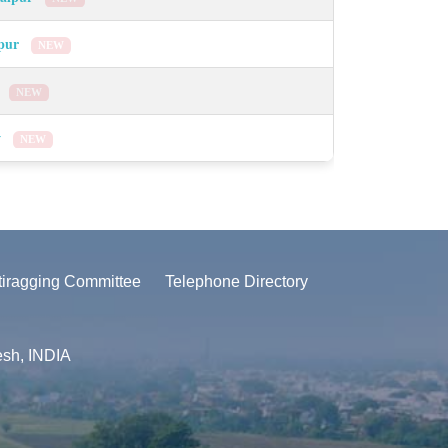
lpur
NEW
a
NEW
w
NEW
tiragging Committee
Telephone Directory
esh, INDIA