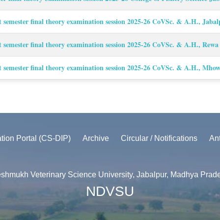
t semester final theory examination session 2025-26 CoVSc. & A.H., Jaba
t semester final theory examination session 2025-26 CoVSc. & A.H., Rew
t semester final theory examination session 2025-26 CoVSc. & A.H., Mho
ation Portal (CS-DIP)
Archive
Circular / Notifications
An
shmukh Veterinary Science University, Jabalpur, Madhya Prad
NDVSU