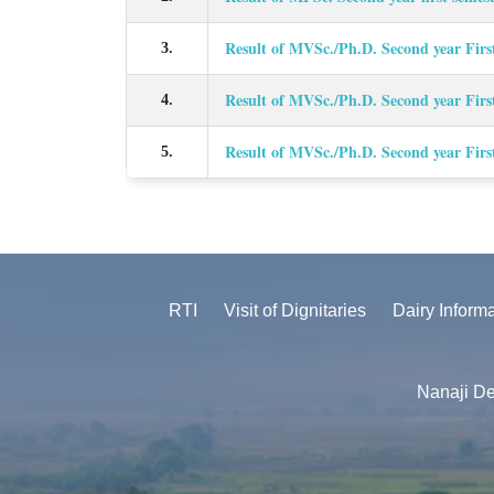
Result of MVSc./Ph.D. Second year Firs
3.
Result of MVSc./Ph.D. Second year Firs
4.
Result of MVSc./Ph.D. Second year Firs
5.
RTI
Visit of Dignitaries
Dairy Inform
Nanaji De