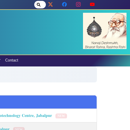
Contact
Biotechnology Centre, Jabalpur
NEW
abalpur
NEW