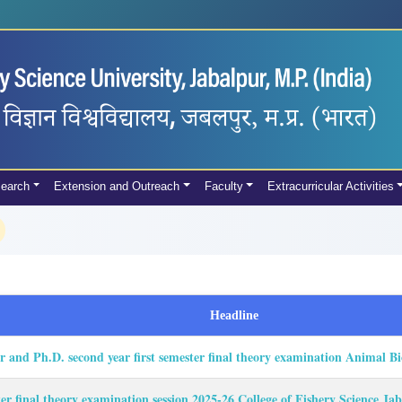
earch
Extension and Outreach
Faculty
Extracurricular Activities
Headline
er and Ph.D. second year first semester final theory examination Animal 
ter final theory examination session 2025-26 College of Fishery Science J