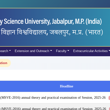
earch
Extension and Outreach
Faculty
Extracurricular Activities
ation
Headline
 (MSVE-2016) annual theory and practical examination of Session, 2025-26
 (MSVE-2016) annual theory and practical examination of Session, 2025-26