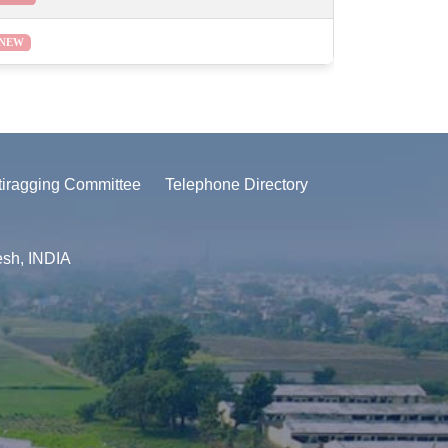
NEW
tiragging Committee
Telephone Directory
esh, INDIA