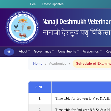
Fee
Latest Updates
About
Governance
Constituents
Academics
Res
Home
Academics
Schedule of Examin
S.NO.
1.
Time table for 3rd year B.V.Sc & A.H.
2.
Time table for 2nd year B.V.Sc & A.H.