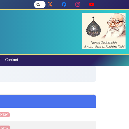
Contact
NEW
NEW