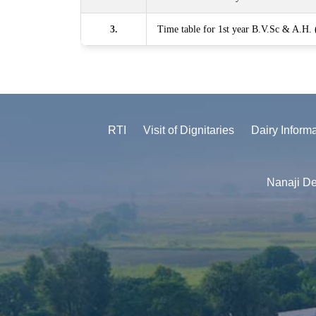
3.
Time table for 1st year B.V.Sc & A.H.
RTI
Visit of Dignitaries
Dairy Inform
Nanaji De