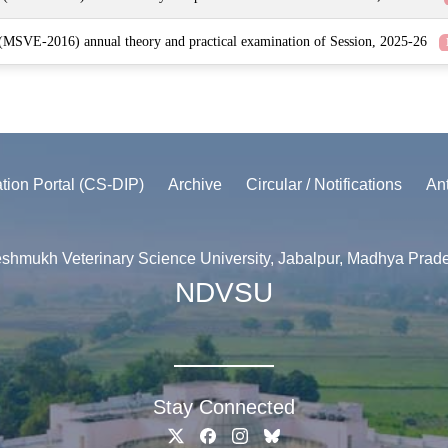
 (MSVE-2016) annual theory and practical examination of Session, 2025-26
ation Portal (CS-DIP)
Archive
Circular / Notifications
An
shmukh Veterinary Science University, Jabalpur, Madhya Prad
NDVSU
Stay Connected