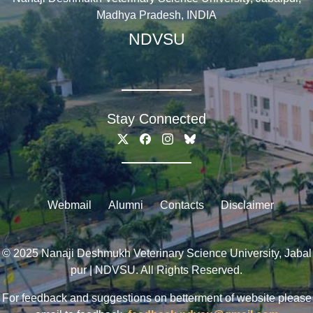
Madhya Pradesh, INDIA
NDVSU
Stay Connected
Webmail
Alumni
Contacts
Disclaimer
© 2025 Nanaji Deshmukh Veterinary Science University, Jabal
pur | NDVSU. All Rights Reserved.
For feedback and suggestions on betterment of website please