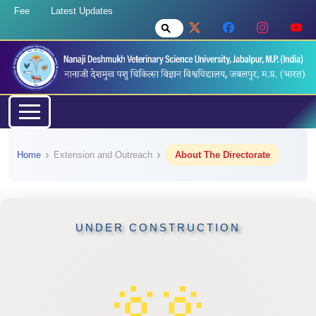
Fee
Latest Updates
Home
Extension and Outreach
About The Directorate
UNDER CONSTRUCTION