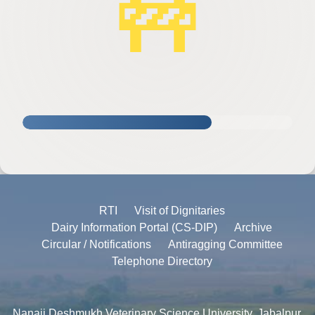
🚧
RTI
Visit of Dignitaries
Dairy Information Portal (CS-DIP)
Archive
Circular / Notifications
Antiragging Committee
Telephone Directory
Nanaji Deshmukh Veterinary Science University, Jabalpur,