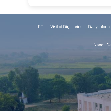
RTI
Visit of Dignitaries
Dairy Inform
Nanaji De