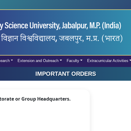
earch
Extension and Outreach
Faculty
Extracurricular Activities
IMPORTANT ORDERS
ctorate or Group Headquarters.