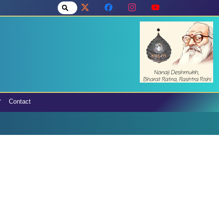
Contact