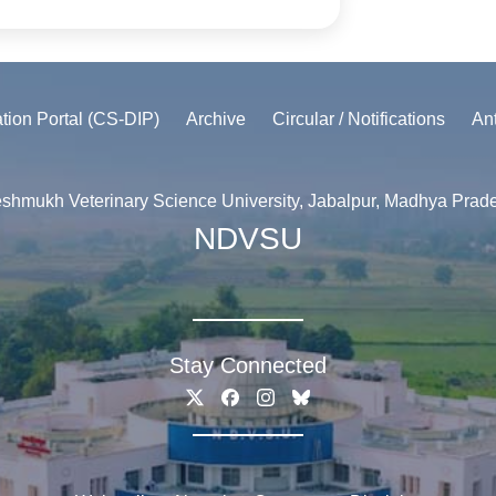
ation Portal (CS-DIP)
Archive
Circular / Notifications
An
shmukh Veterinary Science University, Jabalpur, Madhya Prad
NDVSU
Stay Connected