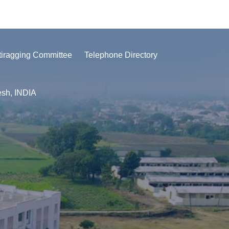
tiragging Committee
Telephone Directory
esh, INDIA