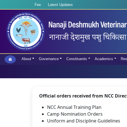
Fee
Latest Updates
About
Governance
Constituents
Academics
Res
Official orders received from NCC Dire
NCC Annual Training Plan
Camp Nomination Orders
Uniform and Discipline Guidelines