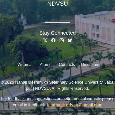
NDVSU
Stay Connected
Webmail
Alumni
Contacts
Disclaimer
© 2025 Nanaji Deshmukh Veterinary Science University, Jabal
pur | NDVSU. All Rights Reserved.
For feedback and suggestions on betterment of website please
email to feedback.
feedback.ndvsu@gmail.com