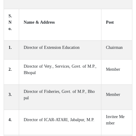
S.
N
Name & Address
Post
o.
1.
Director of Extension Education
Chairman
Director of Vety., Services, Govt. of M.P.,
2.
Member
Bhopal
Director of Fisheries, Govt. of M.P., Bho
3.
Member
pal
Invitee Me
4.
Director of ICAR-ATARI, Jabalpur, M.P.
mber