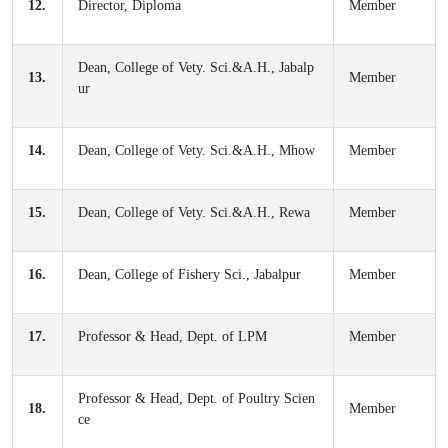
12.
Director, Diploma
Member
Dean, College of Vety. Sci.&A.H., Jabalp
13.
Member
ur
14.
Dean, College of Vety. Sci.&A.H., Mhow
Member
15.
Dean, College of Vety. Sci.&A.H., Rewa
Member
16.
Dean, College of Fishery Sci., Jabalpur
Member
17.
Professor & Head, Dept. of LPM
Member
Professor & Head, Dept. of Poultry Scien
18.
Member
ce