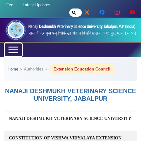
Fee
Latest Updates
Home
Authorities
Extension Education Council
NANAJI DESHMUKH VETERINARY SCIENCE
UNIVERSITY, JABALPUR
NANAJI DESHMUKH VETERINARY SCIENCE UNIVERSITY
CONSTITUTION OF VISHWA VIDYALAYA EXTENSION