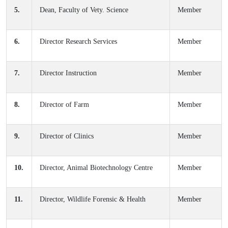
5.
Dean, Faculty of Vety. Science
Member
6.
Director Research Services
Member
7.
Director Instruction
Member
8.
Director of Farm
Member
9.
Director of Clinics
Member
10.
Director, Animal Biotechnology Centre
Member
11.
Director, Wildlife Forensic & Health
Member