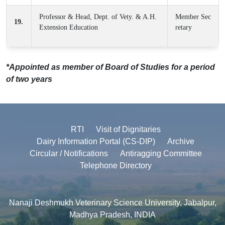
Professor & Head, Dept. of Vety. & A.H.
Member Sec
19.
Extension Education
retary
*Appointed as member of Board of Studies for a period
of two years
RTI
Visit of Dignitaries
Dairy Information Portal (CS-DIP)
Archive
Circular / Notifications
Antiragging Committee
Telephone Directory
Nanaji Deshmukh Veterinary Science University, Jabalpur,
Madhya Pradesh, INDIA