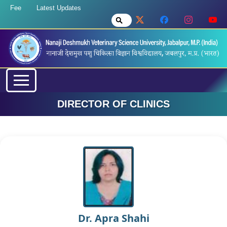
Fee
Latest Updates
DIRECTOR OF CLINICS
Dr. Apra Shahi