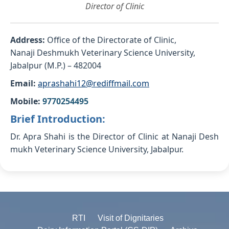
Director of Clinic
Address:
Office of the Directorate of Clinic,
Nanaji Deshmukh Veterinary Science University,
Jabalpur (M.P.) – 482004
Email:
aprashahi12@rediffmail.com
Mobile:
9770254495
Brief Introduction:
Dr. Apra Shahi is the Director of Clinic at Nanaji Desh
mukh Veterinary Science University, Jabalpur.
RTI
Visit of Dignitaries