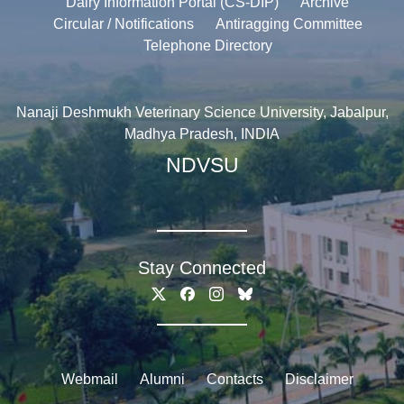
Dairy Information Portal (CS-DIP)
Archive
Circular / Notifications
Antiragging Committee
Telephone Directory
Nanaji Deshmukh Veterinary Science University, Jabalpur,
Madhya Pradesh, INDIA
NDVSU
Stay Connected
Webmail
Alumni
Contacts
Disclaimer