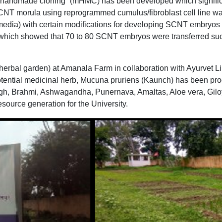
 handmade cloning” (mHMC) has been developed which significa
CNT morula using reprogrammed cumulus/fibroblast cell line wa
media) with certain modifications for developing SCNT embry
ts which showed that 70 to 80 SCNT embryos were transferred suc
(herbal garden) at Amanala Farm in collaboration with Ayurvet 
potential medicinal herb, Mucuna pruriens (Kaunch) has been pro
h, Brahmi, Ashwagandha, Punernava, Amaltas, Aloe vera, Giloy,
esource generation for the University.