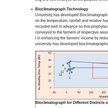
Bioclimatograph Technology
University has developed Bioclimatograph f
on the temperature, rainfall and relative hu
recasted well in advance so that prophylac
conveyed to the farmers of respective area
l in enhancing the farmers’ income by reduc
university has developed bioclimatographs 
Bioclimatograph for Different Districts