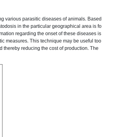
ng various parasitic diseases of animals. Based
atodosis in the particular geographical area is fo
mation regarding the onset of these diseases is
ctic measures. This technique may be useful too
d thereby reducing the cost of production. The