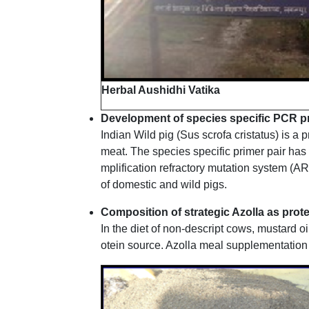
Herbal Aushidhi Vatika
Development of species specific PCR prim
Indian Wild pig (Sus scrofa cristatus) is a 
meat. The species specific primer pair has 
mplification refractory mutation system (AR
of domestic and wild pigs.
Composition of strategic Azolla as pro
In the diet of non-descript cows, mustard 
otein source. Azolla meal supplementation l