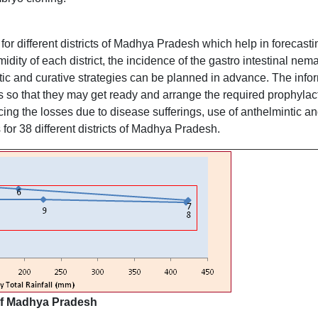
or different districts of Madhya Pradesh which help in forecasti
midity of each district, the incidence of the gastro intestinal nem
tic and curative strategies can be planned in advance. The infor
s so that they may get ready and arrange the required prophyla
ing the losses due to disease sufferings, use of anthelmintic an
for 38 different districts of Madhya Pradesh.
 of Madhya Pradesh