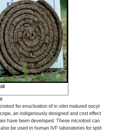
il
o
otool for enucleation of in vitro matured oocyt
cope, an indigenously designed and cost effect
ocytes have been developed. These microtool can
lso be used in human IVF laboratories for split