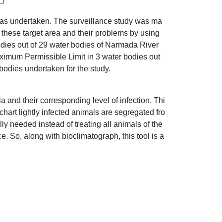
was undertaken. The surveillance study was ma
 these target area and their problems by using
bodies out of 29 water bodies of Narmada River
imum Permissible Limit in 3 water bodies out
bodies undertaken for the study.
 and their corresponding level of infection. Thi
chart lightly infected animals are segregated fro
lly needed instead of treating all animals of the
. So, along with bioclimatograph, this tool is a