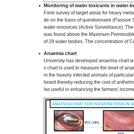
Monitoring of water toxicants in water
Field survey of target areas for heavy me
de on the basis of questionnaire (Passive 
water resources (Active Surveillance). The
was found above the Maximum Permissible 
of 29 water bodies. The concentration of C
Anaemia chart
University has developed anaemia chart whi
s chart is used to measure the level of anae
m the heavily infected animals of particular
heard thereby reducing the cost of anthelmi
lso useful in enhancing the farmers’ income