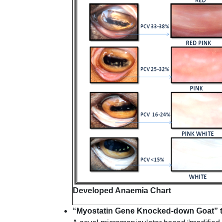
Developed Anaemia Chart
“Myostatin Gene Knocked-down Goat” 