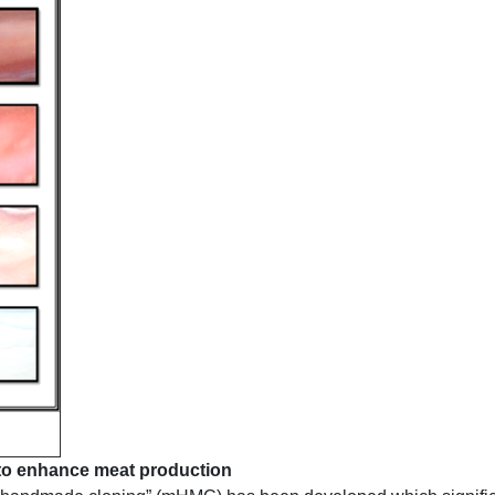
to enhance meat production