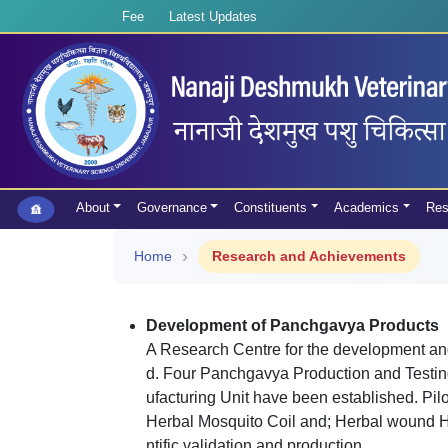
Fee
Latest Updates
About
Governance
Constituents
Academics
Res
Home
Research and Achievements
Development of Panchgavya Products
A Research Centre for the development an
d. Four Panchgavya Production and Testing
ufacturing Unit have been established. Pi
Herbal Mosquito Coil and; Herbal wound Hea
ntific validation and production.