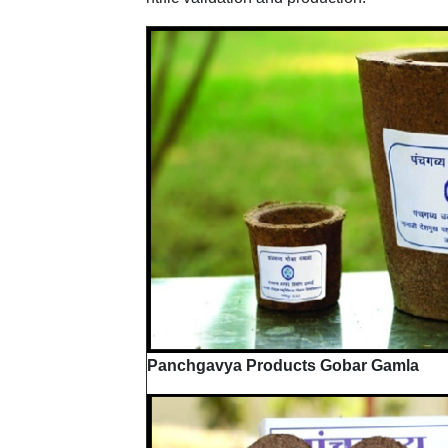
Panchgavya Products Gobar Gamla