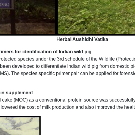
Herbal Aushidhi Vatika
ers for identification of Indian wild pig
protected species under the 3rd schedule of the Wildlife (Protect
been developed to differentiate Indian wild pig from domestic pi
MS). The species specific primer pair can be applied for forensic
tein supplement
oil cake (MOC) as a conventional protein source was successfull
owered the cost of milk production and also improved the health