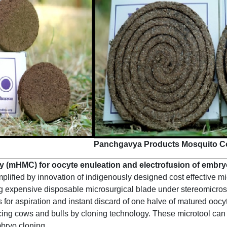
Panchgavya Products Mosquito Co
(mHMC) for oocyte enuleation and electrofusion of embry
fied by innovation of indigenously designed cost effective micr
ng expensive disposable microsurgical blade under stereomicros
es for aspiration and instant discard of one halve of matured o
ing cows and bulls by cloning technology. These microtool can a
mbryo cloning.