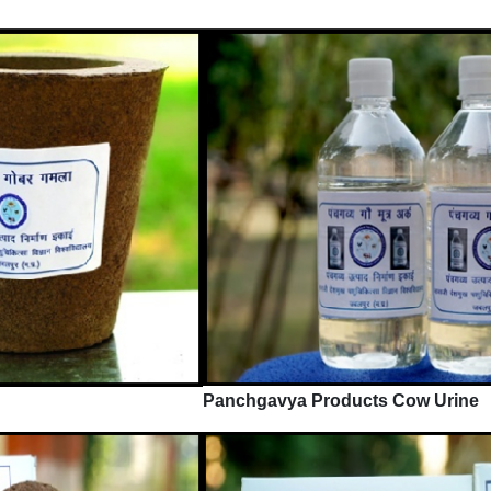
Panchgavya Products Cow Urine