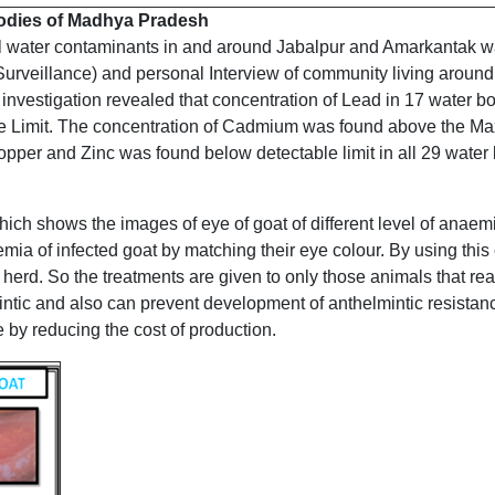
-bodies of Madhya Pradesh
tal water contaminants in and around Jabalpur and Amarkantak 
Surveillance) and personal Interview of community living around
 investigation revealed that concentration of Lead in 17 water 
Limit. The concentration of Cadmium was found above the Max
opper and Zinc was found below detectable limit in all 29 water 
ch shows the images of eye of goat of different level of anaemia
mia of infected goat by matching their eye colour. By using this 
 herd. So the treatments are given to only those animals that rea
ntic and also can prevent development of anthelmintic resistance
 by reducing the cost of production.