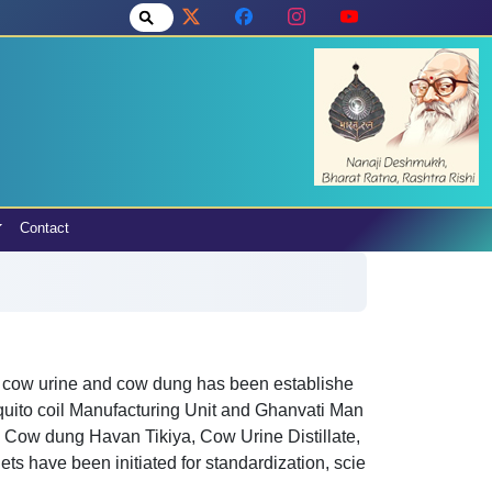
Contact
 cow urine and cow dung has been establishe
quito coil Manufacturing Unit and Ghanvati Man
, Cow dung Havan Tikiya, Cow Urine Distillate,
s have been initiated for standardization, scie