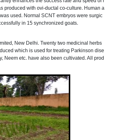
ntly enhances the success rate and speed of r
s produced with ovi-ductal co-culture. Human a
os was used. Normal SCNT embryos were surgic
cessfully in 15 synchronized goats.
Limited, New Delhi. Twenty two medicinal herbs
duced which is used for treating Parkinson dise
 Neem etc. have also been cultivated. All prod