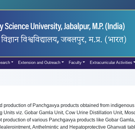
earch
Extension and Outreach
Faculty
Extracurricular Activities
d production of Panchgavya products obtained from indigenous
 Units viz. Gobar Gamla Unit, Cow Urine Distillation Unit, Mos
lot production of various Panchgavya products like Gobar Gamla
lerointment, Anthelmintic and Hepatoprotective Ghanvati tablet