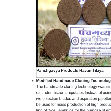
Panchgavya Products Havan Tikiya
Modified Handmade Cloning Technology 
The handmade cloning technology was simpli
es under micromanipulator. Instead of usi
ive bisection blades and aspiration pipett
be used for mass production of high produc
ting of 2-cell embryos for the purpose of e