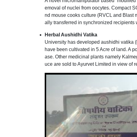
A novel micromanipulator based “modified
emoval of nuclei from oocytes. Compact S
nd mouse cooks culture (RVCL and Blast 
ally transferred in synchronized recipien
Herbal Aushidhi Vatika
University has developed aushidhi vatika 
have been cultivated in 5 Acre of land. A 
ase. Other medicinal plants namely Kalmeg
uce are sold to Ayurvet Limited in view of r