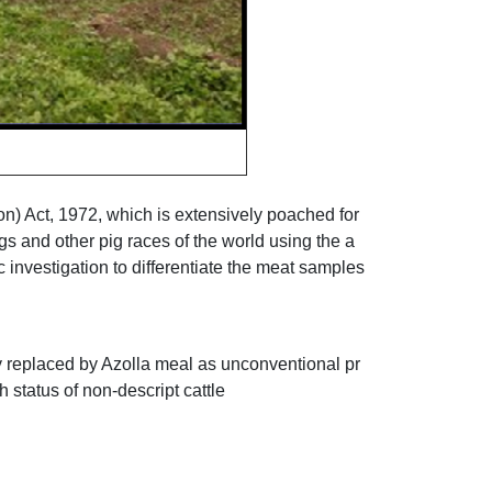
ion) Act, 1972, which is extensively poached for
gs and other pig races of the world using the a
 investigation to differentiate the meat samples
y replaced by Azolla meal as unconventional pr
 status of non-descript cattle