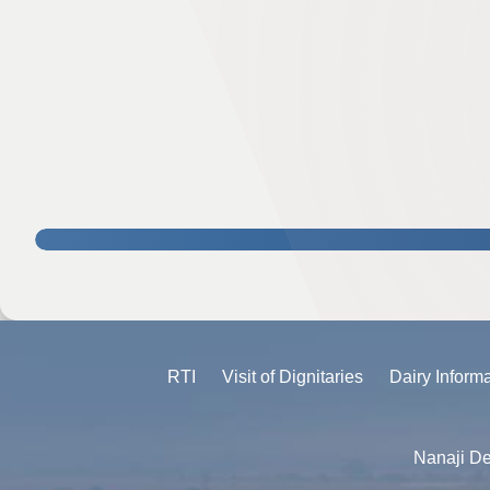
RTI
Visit of Dignitaries
Dairy Inform
Nanaji De