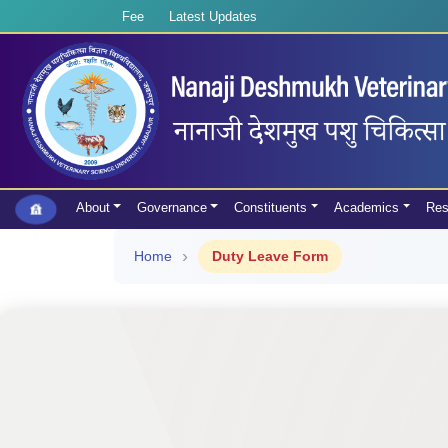
Fee
Latest Updates
About
Governance
Constituents
Academics
Res
Home
Duty Leave Form