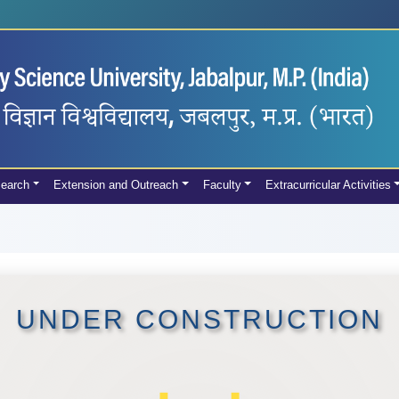
earch
Extension and Outreach
Faculty
Extracurricular Activities
UNDER CONSTRUCTION