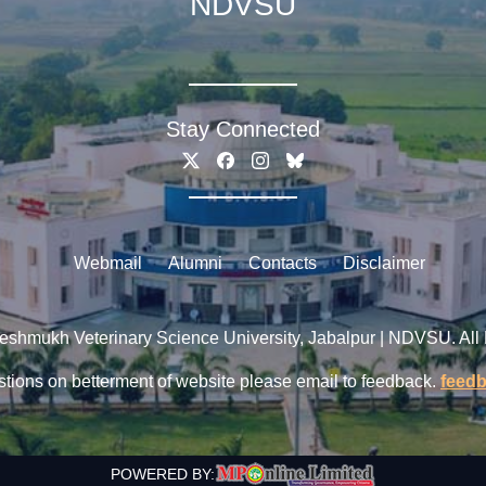
NDVSU
Stay Connected
Webmail
Alumni
Contacts
Disclaimer
shmukh Veterinary Science University, Jabalpur | NDVSU. All
tions on betterment of website please email to feedback.
feed
POWERED BY: