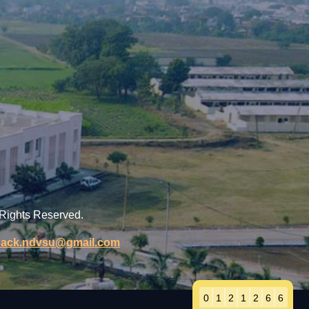
 Rights Reserved.
back.ndvsu@gmail.com
0
1
2
1
2
6
6