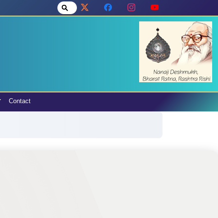
Contact