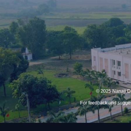
© 2025 Nanaji De
For feedback and sugges