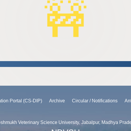
ation Portal (CS-DIP)
Archive
Circular / Notifications
An
shmukh Veterinary Science University, Jabalpur, Madhya Prad