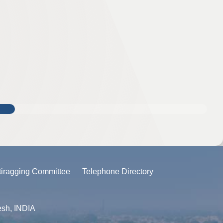
tiragging Committee
Telephone Directory
esh, INDIA