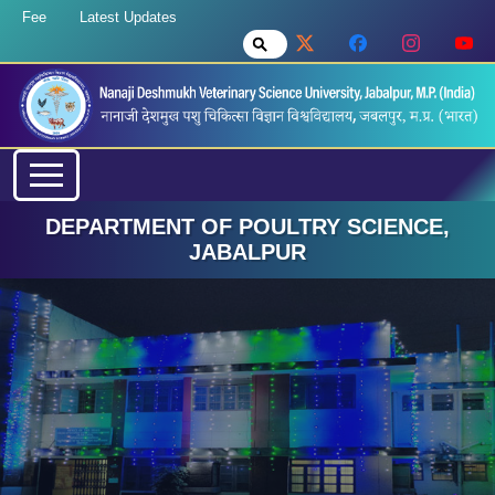
Fee
Latest Updates
DEPARTMENT OF POULTRY SCIENCE,
JABALPUR