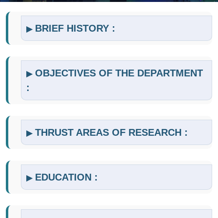
BRIEF HISTORY :
▶
OBJECTIVES OF THE DEPARTMENT
▶
:
THRUST AREAS OF RESEARCH :
▶
EDUCATION :
▶